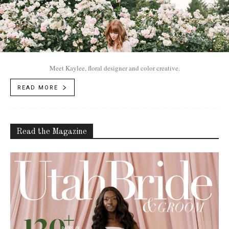
Meet Kaylee, floral designer and color creative.
READ MORE
Read the Magazine