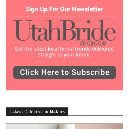
Latest Celebration Makers