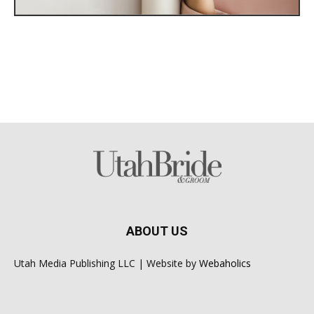
ABOUT US
Utah Media Publishing LLC | Website by
Webaholics