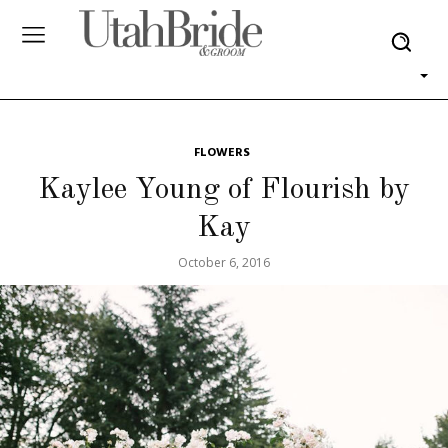
FLOWERS
Kaylee Young of Flourish by
Kay
October 6, 2016