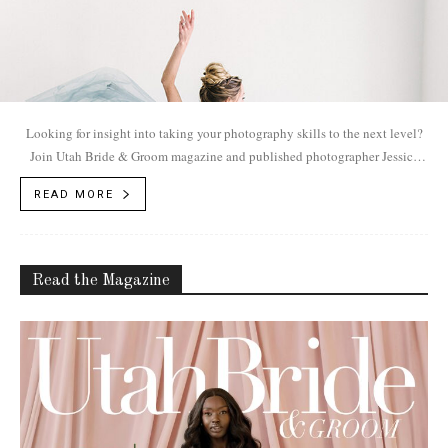
Looking for insight into taking your photography skills to the next level?
Join Utah Bride & Groom magazine and published photographer Jessica
White on May 24th in her Lehi studio The Loft.
READ MORE
Read the Magazine