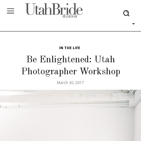
IN THE LIFE
Be Enlightened: Utah
Photographer Workshop
March 30, 2017