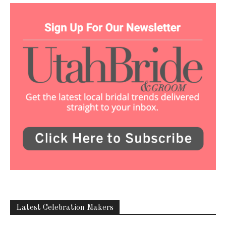
Latest Celebration Makers