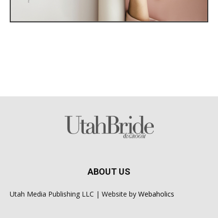
ABOUT US
Utah Media Publishing LLC | Website by
Webaholics