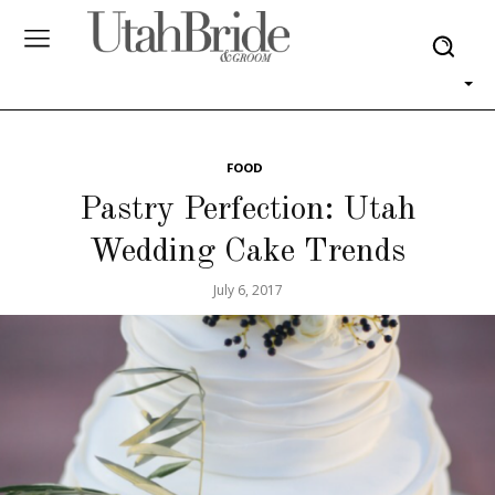
FOOD
Pastry Perfection: Utah
Wedding Cake Trends
July 6, 2017