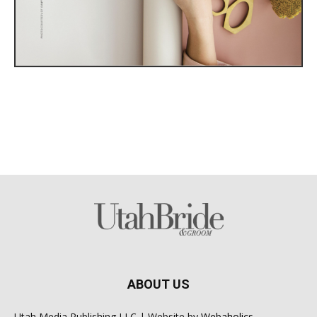
ABOUT US
Utah Media Publishing LLC | Website by
Webaholics