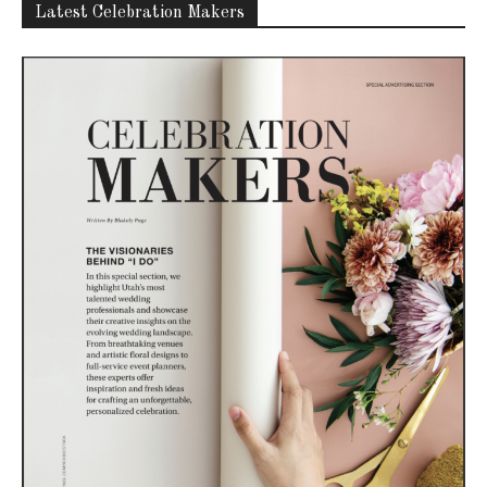
Latest Celebration Makers