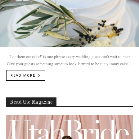
‘Let them eat cake!’ is one phrase every wedding guest can’t wait to hear.
Give your guests something sweet to look forward to be it a yummy cake or
tasty treats.
READ MORE
Read the Magazine