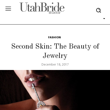
FASHION
Second Skin: The Beauty of
Jewelry
December 18, 2017