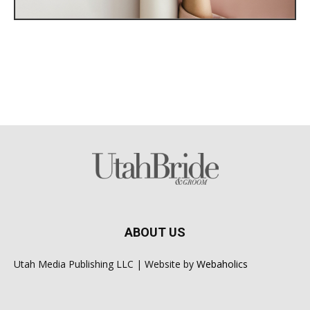
ABOUT US
Utah Media Publishing LLC | Website by
Webaholics