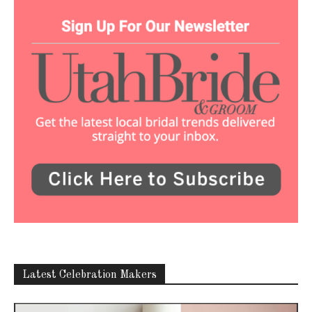
Latest Celebration Makers