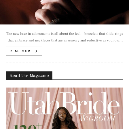
The new luxe in adornments is all about the feel—bracelets that slide, rings
that embrace and necklaces that are as sensory and seductive as your own
skin. Jewelry as an extension of yourself.
READ MORE
Read the Magazine