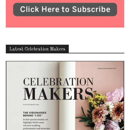
Latest Celebration Makers