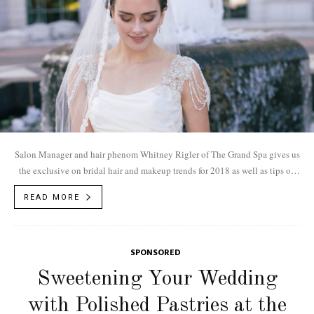
Salon Manager and hair phenom Whitney Rigler of The Grand Spa gives us
the exclusive on bridal hair and makeup trends for 2018 as well as tips on
how to book your initial consultation.
READ MORE
SPONSORED
Sweetening Your Wedding
with Polished Pastries at the