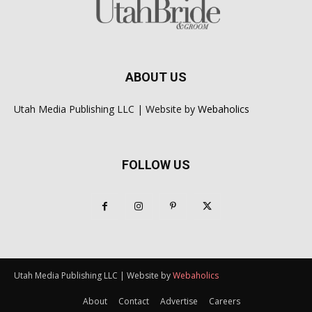
ABOUT US
Utah Media Publishing LLC | Website by
Webaholics
FOLLOW US
Utah Media Publishing LLC | Website by
Webaholics
About
Contact
Advertise
Careers