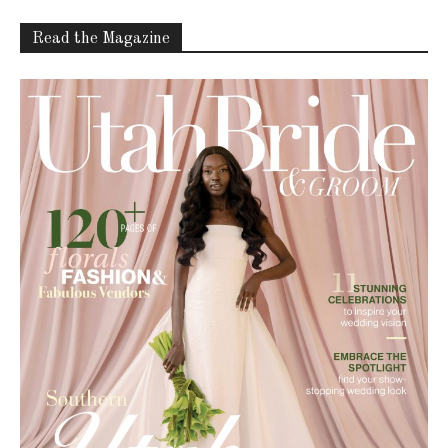
Read the Magazine