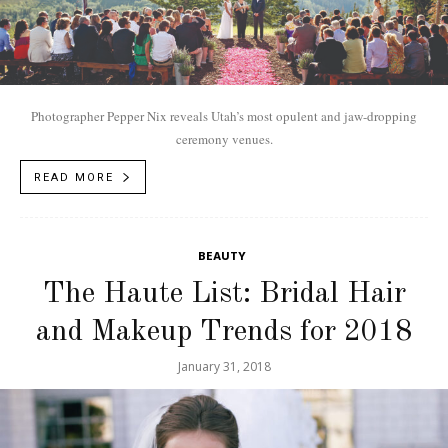
Photographer Pepper Nix reveals Utah’s most opulent and jaw-dropping
ceremony venues.
READ MORE
BEAUTY
The Haute List: Bridal Hair
and Makeup Trends for 2018
January 31, 2018