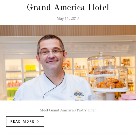
Grand America Hotel
May 11, 2017
Meet Grand America’s Pastry Chef.
READ MORE