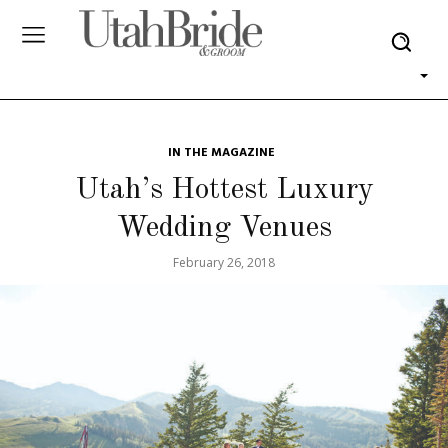
IN THE MAGAZINE
Utah’s Hottest Luxury
Wedding Venues
February 26, 2018