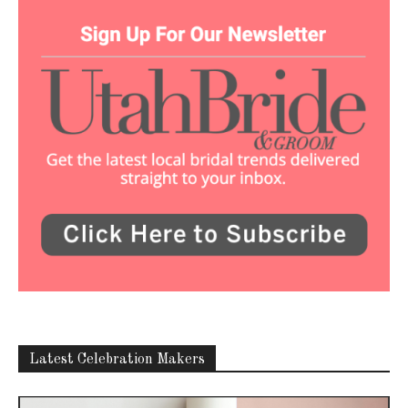
Latest Celebration Makers