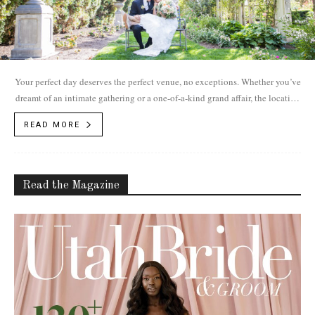
Your perfect day deserves the perfect venue, no exceptions. Whether you’ve
dreamt of an intimate gathering or a one-of-a-kind grand affair, the location
of...
READ MORE
Read the Magazine