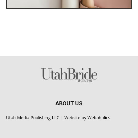
ABOUT US
Utah Media Publishing LLC | Website by
Webaholics