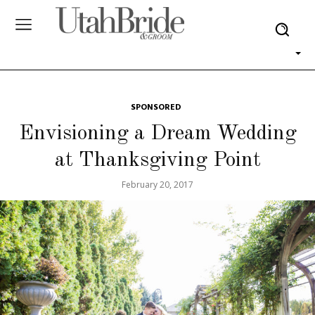
SPONSORED
Envisioning a Dream Wedding
at Thanksgiving Point
February 20, 2017