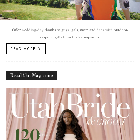
Offer wedding-day thanks to guys, gals, mom and dads with outdoor-
inspired gifts from Utah companies.
READ MORE
Read the Magazine