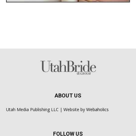
ABOUT US
Utah Media Publishing LLC | Website by
Webaholics
FOLLOW US