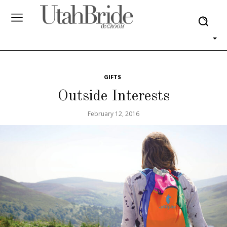
GIFTS
Outside Interests
February 12, 2016