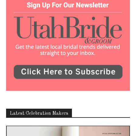
Latest Celebration Makers