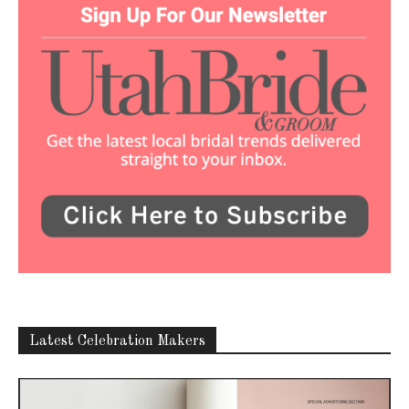
Latest Celebration Makers