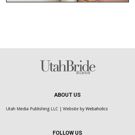
ABOUT US
Utah Media Publishing LLC | Website by
Webaholics
FOLLOW US