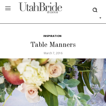
INSPIRATION
Table Manners
March 7, 2016