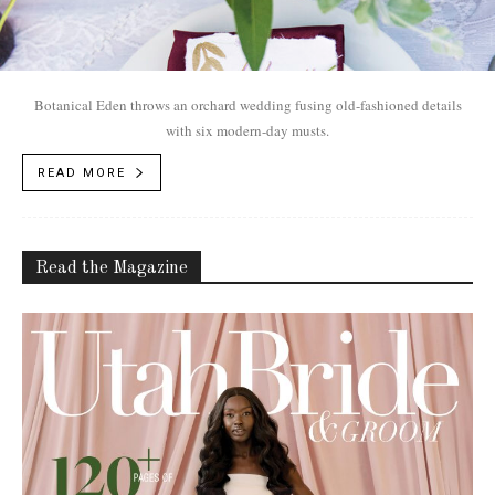
Botanical Eden throws an orchard wedding fusing old-fashioned details
with six modern-day musts.
READ MORE
Read the Magazine