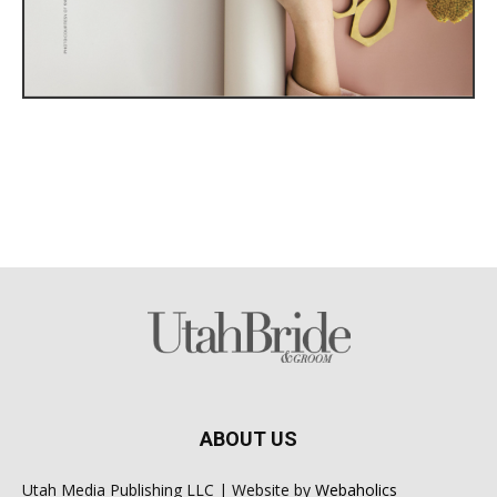
ABOUT US
Utah Media Publishing LLC | Website by
Webaholics