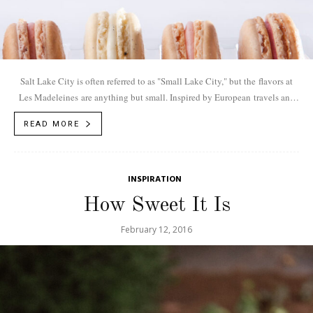
Salt Lake City is often referred to as "Small Lake City," but the flavors at
Les Madeleines are anything but small. Inspired by European travels and
cross-continental...
READ MORE
INSPIRATION
How Sweet It Is
February 12, 2016