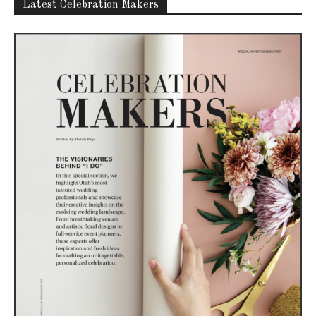
Latest Celebration Makers