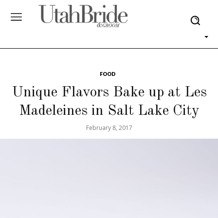
FOOD
Unique Flavors Bake up at Les
Madeleines in Salt Lake City
February 8, 2017