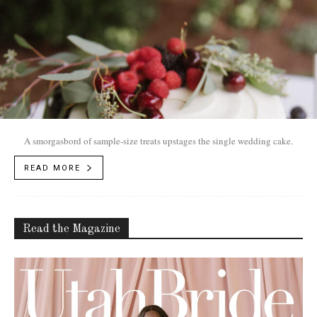
A smorgasbord of sample-size treats upstages the single wedding cake.
READ MORE
Read the Magazine