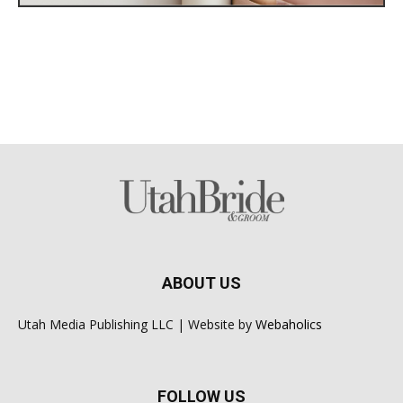
ABOUT US
Utah Media Publishing LLC | Website by
Webaholics
FOLLOW US