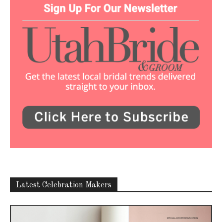
Latest Celebration Makers