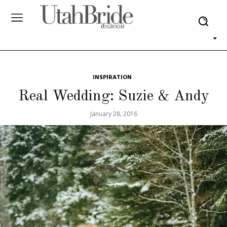
INSPIRATION
Real Wedding: Suzie & Andy
January 28, 2016