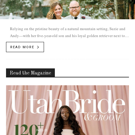
Relying on the pristine beauty of a natural mountain setting, Suzie and
Andy—with her five-year-old son and his loyal golden retriever next to
them—married during a magical December snowfall.
READ MORE
Read the Magazine