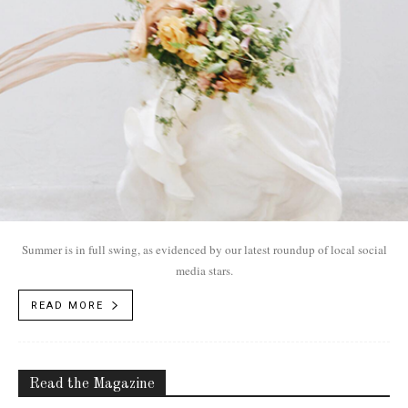
Summer is in full swing, as evidenced by our latest roundup of local social
media stars.
READ MORE
Read the Magazine