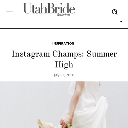
INSPIRATION
Instagram Champs: Summer
High
July 21, 2016