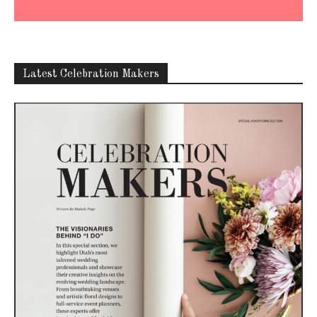
Latest Celebration Makers