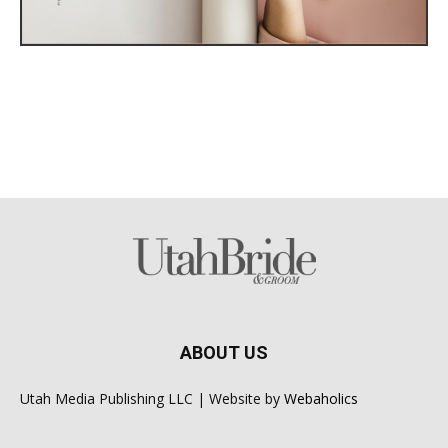
ABOUT US
Utah Media Publishing LLC | Website by
Webaholics