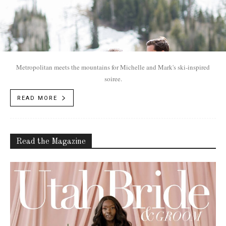
Metropolitan meets the mountains for Michelle and Mark's ski-inspired
soiree.
READ MORE
Read the Magazine