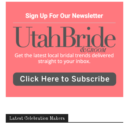
Latest Celebration Makers