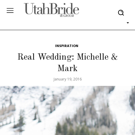
INSPIRATION
Real Wedding: Michelle &
Mark
January 19, 2016