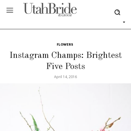
FLOWERS
Instagram Champs: Brightest
Five Posts
April 14, 2016