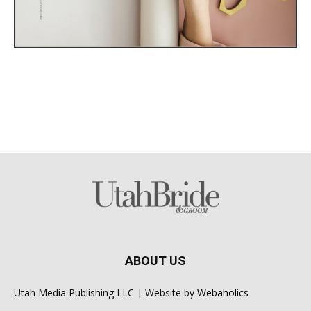
ABOUT US
Utah Media Publishing LLC | Website by
Webaholics