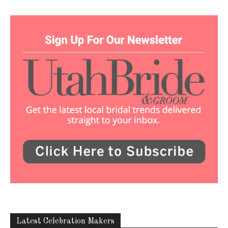
Latest Celebration Makers