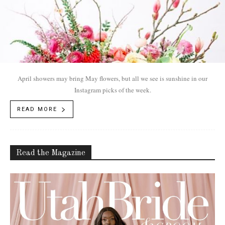
April showers may bring May flowers, but all we see is sunshine in our
Instagram picks of the week.
READ MORE
Read the Magazine