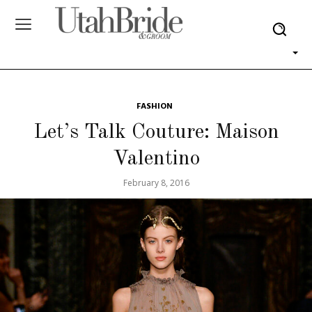
FASHION
Let’s Talk Couture: Maison
Valentino
February 8, 2016