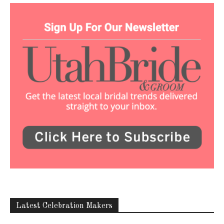
Latest Celebration Makers