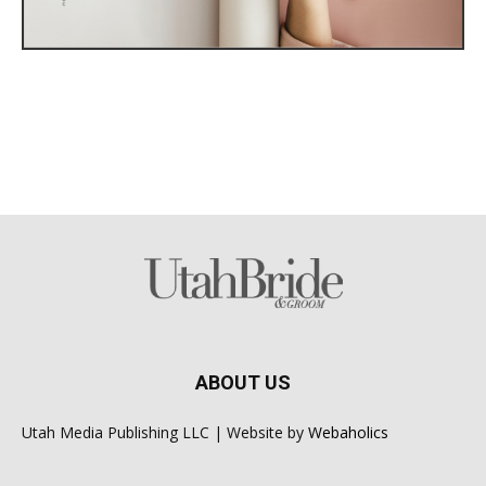
ABOUT US
Utah Media Publishing LLC | Website by
Webaholics