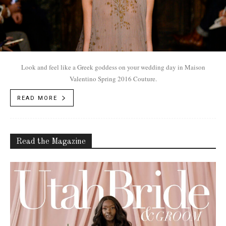
Look and feel like a Greek goddess on your wedding day in Maison
Valentino Spring 2016 Couture.
READ MORE
Read the Magazine