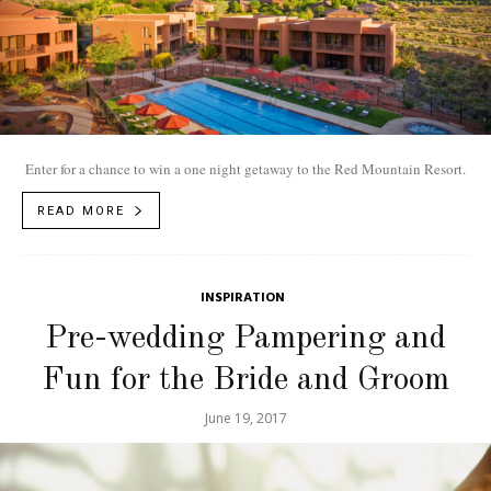
Enter for a chance to win a one night getaway to the Red Mountain Resort.
READ MORE
INSPIRATION
Pre-wedding Pampering and
Fun for the Bride and Groom
June 19, 2017