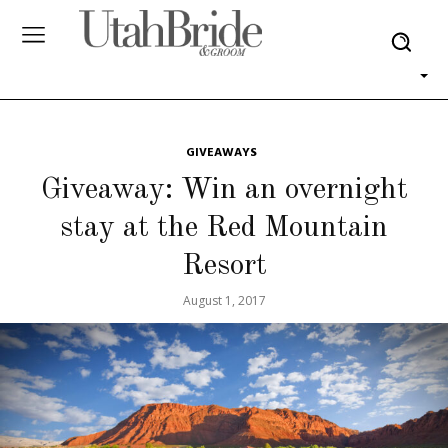
GIVEAWAYS
Giveaway: Win an overnight
stay at the Red Mountain
Resort
August 1, 2017