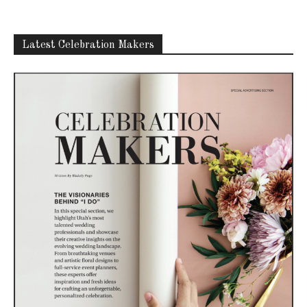
Latest Celebration Makers