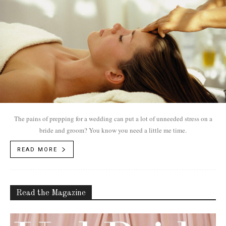
The pains of prepping for a wedding can put a lot of unneeded stress on a
bride and groom? You know you need a little me time.
READ MORE
Read the Magazine