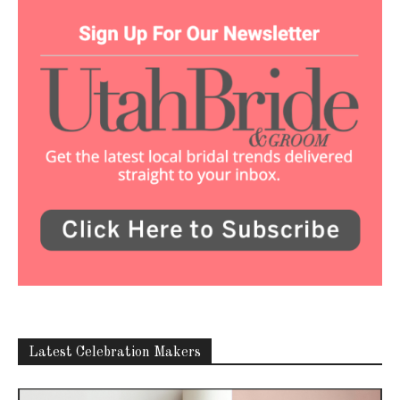
Latest Celebration Makers