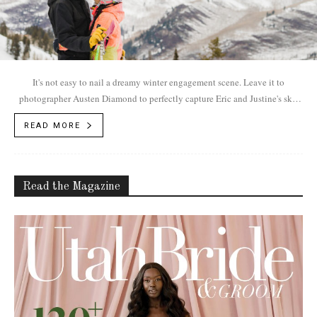
It's not easy to nail a dreamy winter engagement scene. Leave it to
photographer Austen Diamond to perfectly capture Eric and Justine's ski-
centric romance.
READ MORE
Read the Magazine