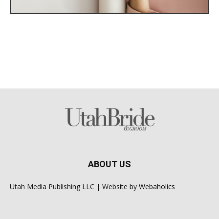
ABOUT US
Utah Media Publishing LLC | Website by
Webaholics