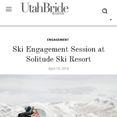
ENGAGEMENT
Ski Engagement Session at
Solitude Ski Resort
April 19, 2018