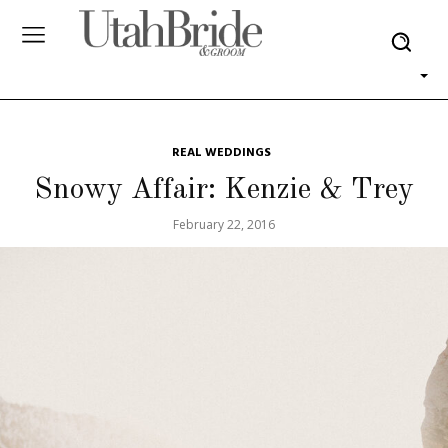
REAL WEDDINGS
Snowy Affair: Kenzie & Trey
February 22, 2016