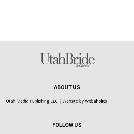
ABOUT US
Utah Media Publishing LLC | Website by
Webaholics
FOLLOW US