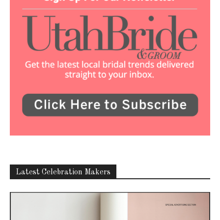
Latest Celebration Makers