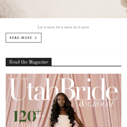
Let it snow, let it snow, let it snow
READ MORE
Read the Magazine