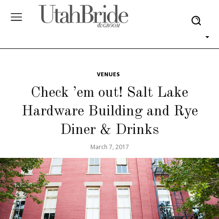
VENUES
Check ’em out! Salt Lake
Hardware Building and Rye
Diner & Drinks
March 7, 2017