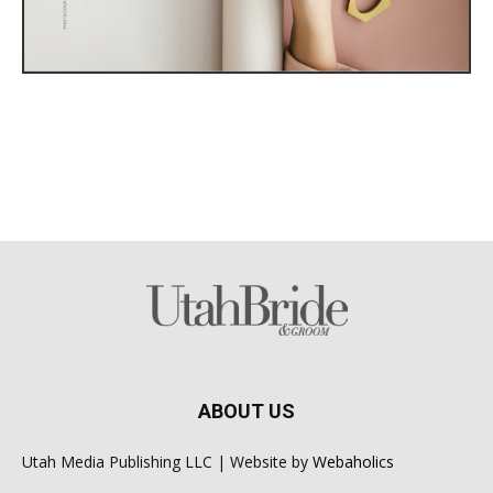
ABOUT US
Utah Media Publishing LLC | Website by
Webaholics