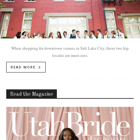
When shopping for downtown venues in Salt Lake City, these two hip
locales are must-sees.
READ MORE
Read the Magazine