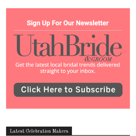
Latest Celebration Makers