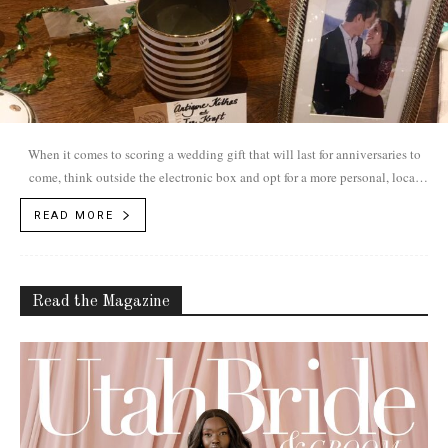
When it comes to scoring a wedding gift that will last for anniversaries to
come, think outside the electronic box and opt for a more personal, local
option.
READ MORE
Read the Magazine