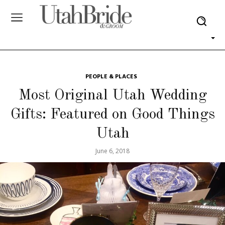
PEOPLE & PLACES
Most Original Utah Wedding
Gifts: Featured on Good Things
Utah
June 6, 2018