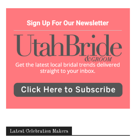
Latest Celebration Makers