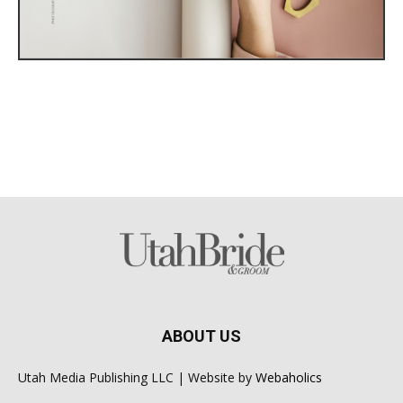
ABOUT US
Utah Media Publishing LLC | Website by
Webaholics