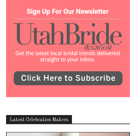
Latest Celebration Makers