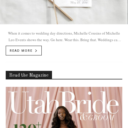
When it comes to wedding day directions, Michelle Cousins of Michelle
Leo Events shows the way. Go here. Wear this. Bring that. Weddings can
be...
READ MORE
Read the Magazine