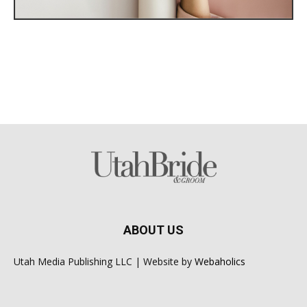
ABOUT US
Utah Media Publishing LLC | Website by
Webaholics