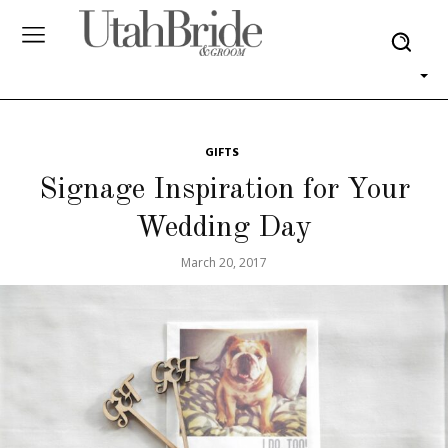
GIFTS
Signage Inspiration for Your
Wedding Day
March 20, 2017