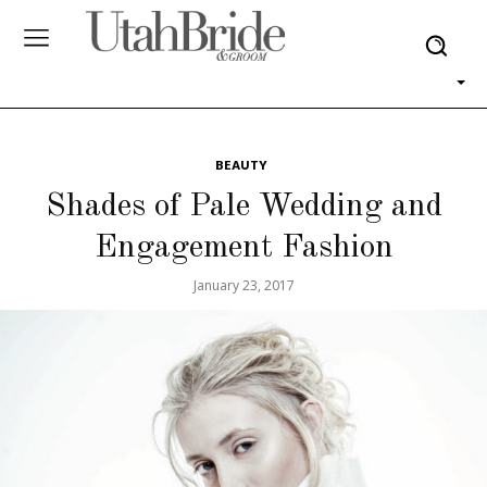
BEAUTY
Shades of Pale Wedding and
Engagement Fashion
January 23, 2017