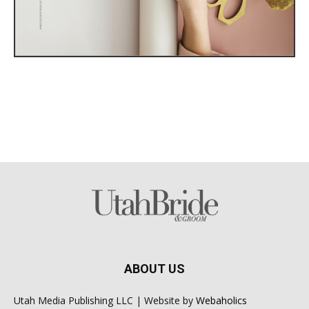
ABOUT US
Utah Media Publishing LLC | Website by
Webaholics