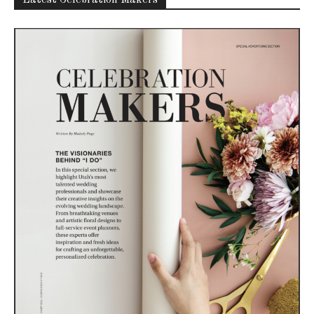
Latest Celebration Makers