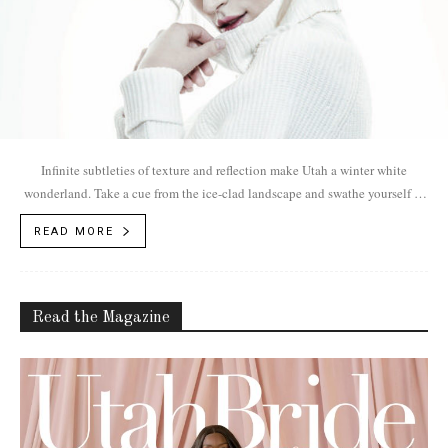
Infinite subtleties of texture and reflection make Utah a winter white
wonderland. Take a cue from the ice-clad landscape and swathe yourself in
snow.
READ MORE
Read the Magazine