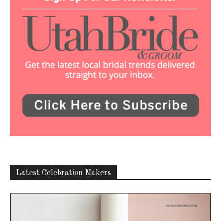
Latest Celebration Makers