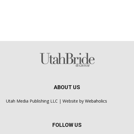
ABOUT US
Utah Media Publishing LLC | Website by
Webaholics
FOLLOW US