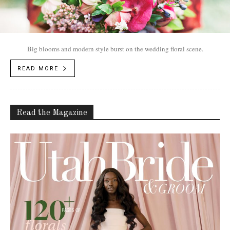
Big blooms and modern style burst on the wedding floral scene.
READ MORE
Read the Magazine