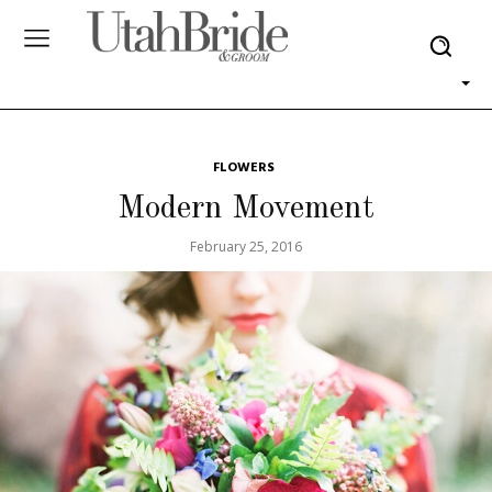
FLOWERS
Modern Movement
February 25, 2016