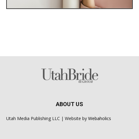
ABOUT US
Utah Media Publishing LLC | Website by
Webaholics