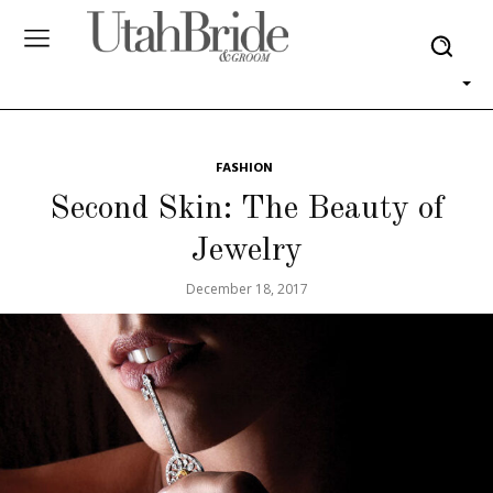
FASHION
Second Skin: The Beauty of
Jewelry
December 18, 2017