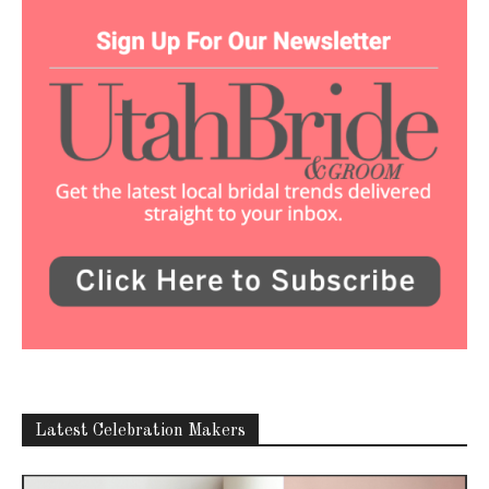
Latest Celebration Makers