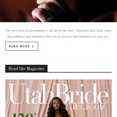
The new luxe in adornments is all about the feel—bracelets that slide, rings
that embrace and necklaces that are as sensory and seductive as your own
skin. Jewelry as an extension of yourself.
READ MORE
Read the Magazine