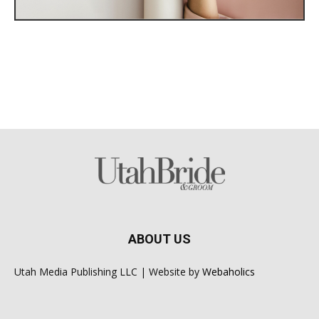
ABOUT US
Utah Media Publishing LLC | Website by
Webaholics