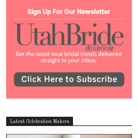
Latest Celebration Makers