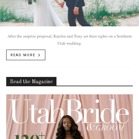
After the surprise proposal, Katelin and Tony set their sights on a Southern
Utah wedding.
READ MORE
Read the Magazine