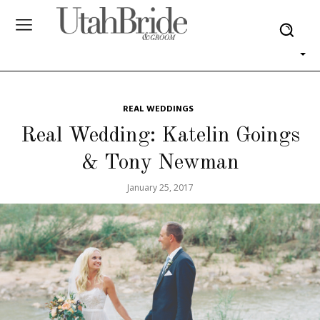
REAL WEDDINGS
Real Wedding: Katelin Goings
& Tony Newman
January 25, 2017