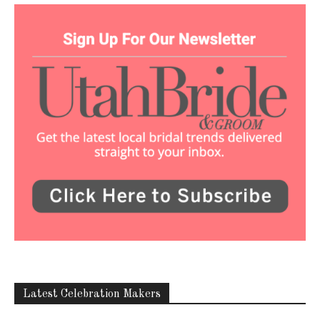
Latest Celebration Makers