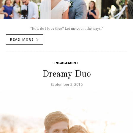
"How do I love thee? Let me count the ways."
READ MORE
ENGAGEMENT
Dreamy Duo
September 2, 2016