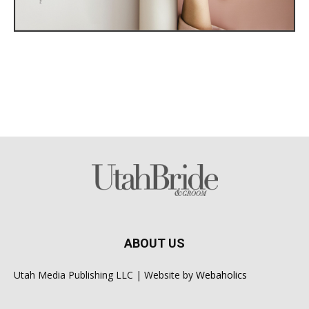
ABOUT US
Utah Media Publishing LLC | Website by
Webaholics