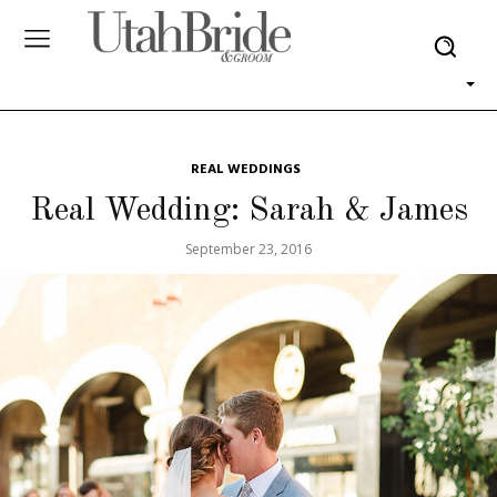
REAL WEDDINGS
Real Wedding: Sarah & James
September 23, 2016