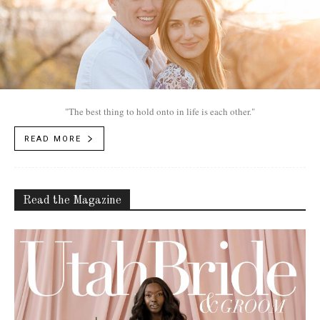
"The best thing to hold onto in life is each other."
READ MORE
Read the Magazine