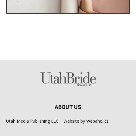
ABOUT US
Utah Media Publishing LLC | Website by
Webaholics