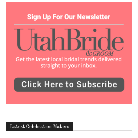
Latest Celebration Makers