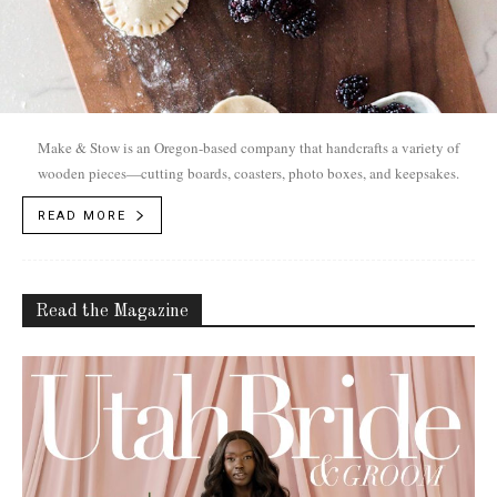
Make & Stow is an Oregon-based company that handcrafts a variety of
wooden pieces—cutting boards, coasters, photo boxes, and keepsakes.
READ MORE
Read the Magazine