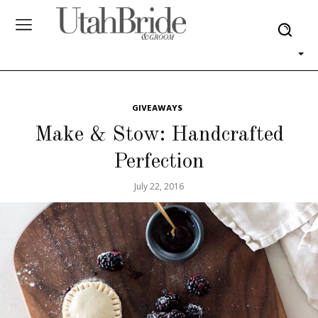
GIVEAWAYS
Make & Stow: Handcrafted
Perfection
July 22, 2016