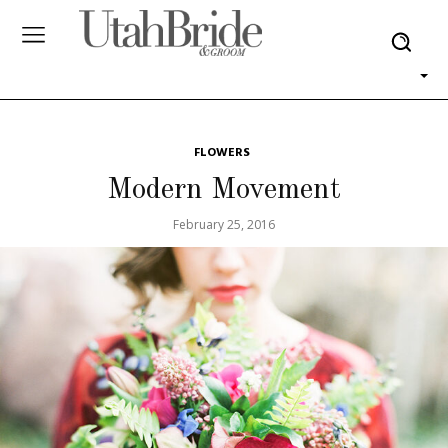
FLOWERS
Modern Movement
February 25, 2016