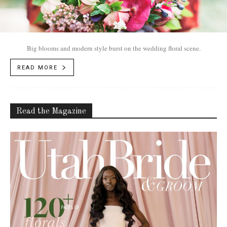
Big blooms and modern style burst on the wedding floral scene.
READ MORE
Read the Magazine