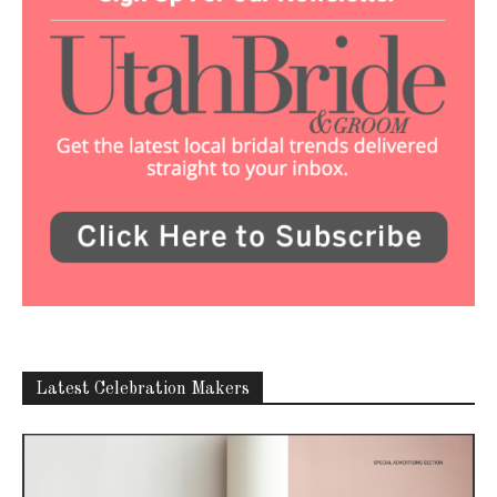
Latest Celebration Makers