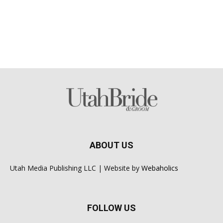
ABOUT US
Utah Media Publishing LLC | Website by
Webaholics
FOLLOW US