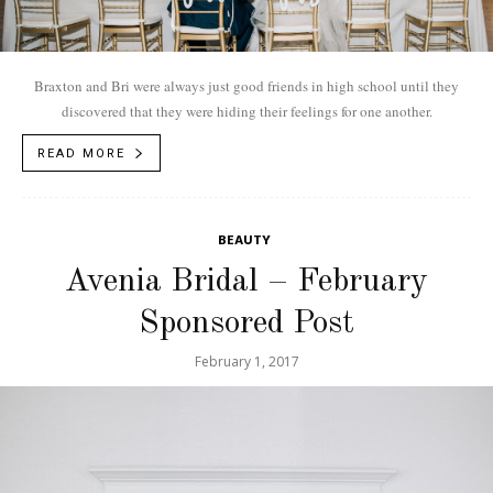
Braxton and Bri were always just good friends in high school until they
discovered that they were hiding their feelings for one another.
READ MORE
BEAUTY
Avenia Bridal – February
Sponsored Post
February 1, 2017