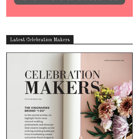
Latest Celebration Makers