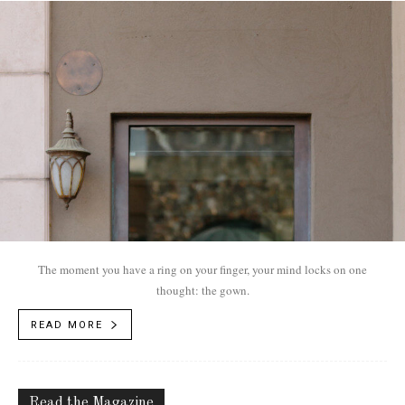
The moment you have a ring on your finger, your mind locks on one
thought: the gown.
READ MORE
Read the Magazine