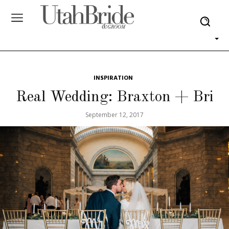
INSPIRATION
Real Wedding: Braxton + Bri
September 12, 2017