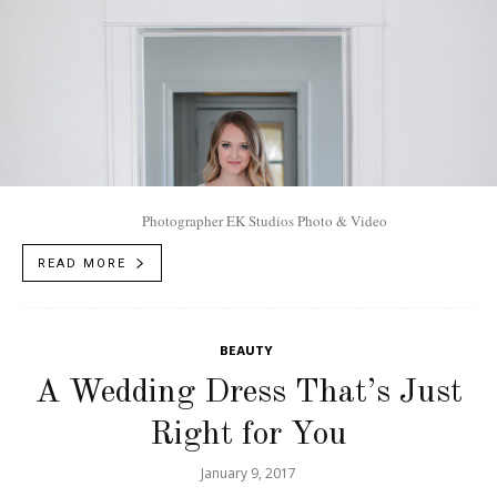
Photographer EK Studios Photo & Video
READ MORE
BEAUTY
A Wedding Dress That’s Just
Right for You
January 9, 2017