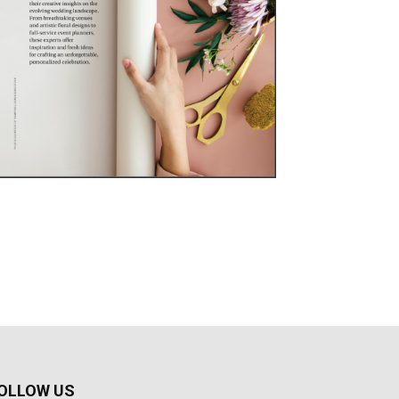
OLLOW US