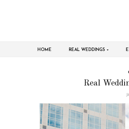
HOME
REAL WEDDINGS
E
Real Weddi
J