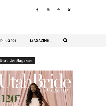
NING 101
MAGAZINE
Read the Magazine