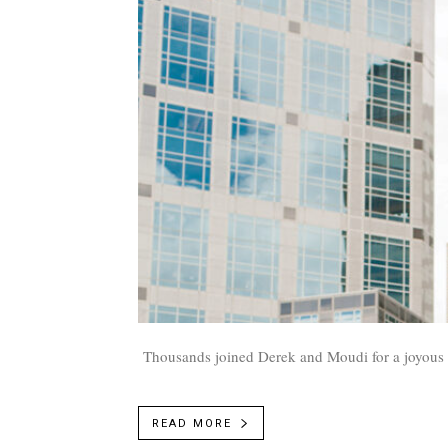
Thousands joined Derek and Moudi for a joyous d
READ MORE