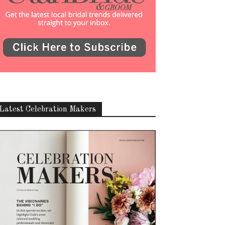
Latest Celebration Makers