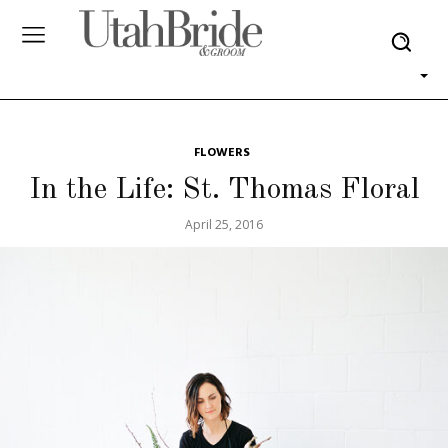
FLOWERS
In the Life: St. Thomas Floral
April 25, 2016