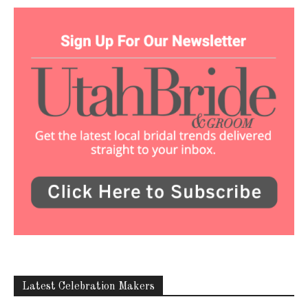
Latest Celebration Makers