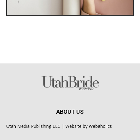
ABOUT US
Utah Media Publishing LLC | Website by
Webaholics