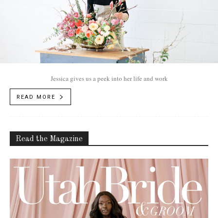
Jessica gives us a peek into her life and work
READ MORE
Read the Magazine