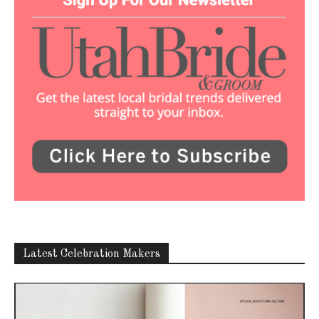
Latest Celebration Makers