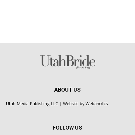
ABOUT US
Utah Media Publishing LLC | Website by
Webaholics
FOLLOW US