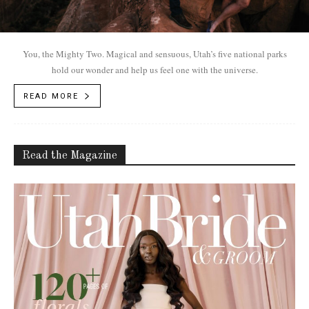
You, the Mighty Two. Magical and sensuous, Utah’s five national parks
hold our wonder and help us feel one with the universe.
READ MORE
Read the Magazine