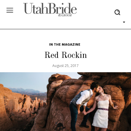
IN THE MAGAZINE
Red Rockin
August 25, 2017