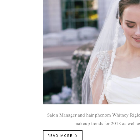
Salon Manager and hair phenom Whitney Rigler 
makeup trends for 2018 as well as
READ MORE