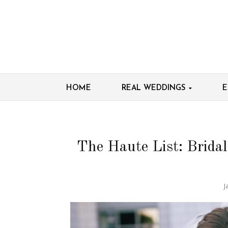
HOME
REAL WEDDINGS
E
The Haute List: Brida
J