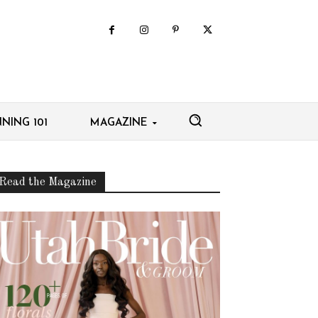
NING 101
MAGAZINE
Read the Magazine