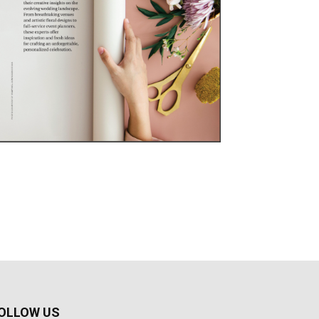
OLLOW US