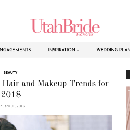
NGAGEMENTS
INSPIRATION
WEDDING PLAN
BEAUTY
l Hair and Makeup Trends for
2018
anuary 31, 2018