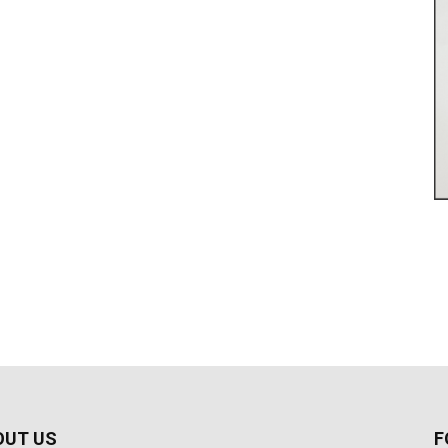
OUT US
F