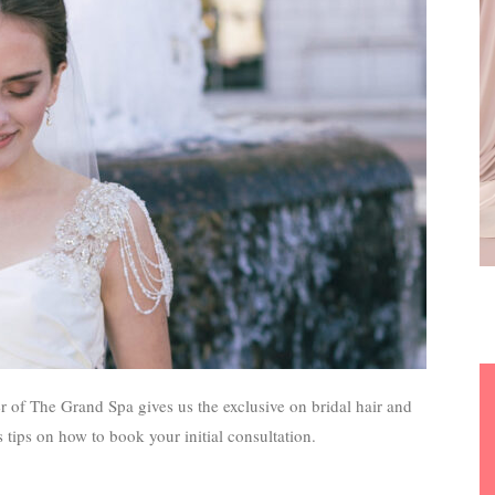
of The Grand Spa gives us the exclusive on bridal hair and
 tips on how to book your initial consultation.