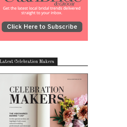
Latest Celebration Makers