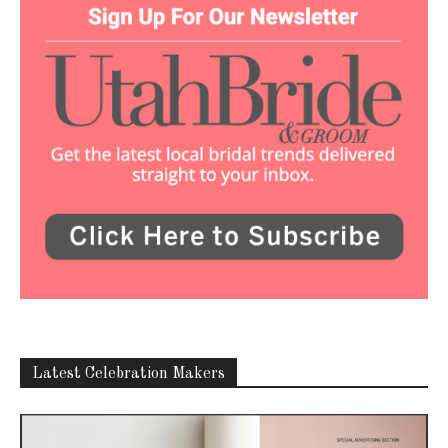
Latest Celebration Makers