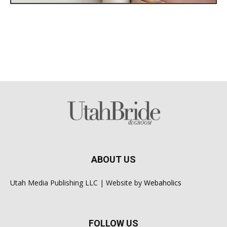
ABOUT US
Utah Media Publishing LLC | Website by
Webaholics
FOLLOW US