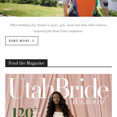
Offer wedding-day thanks to guys, gals, mom and dads with outdoor-
inspired gifts from Utah companies.
READ MORE
Read the Magazine