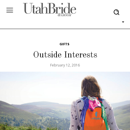
GIFTS
Outside Interests
February 12, 2016