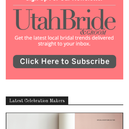
Latest Celebration Makers