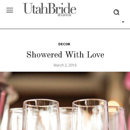
DECOR
Showered With Love
March 2, 2016