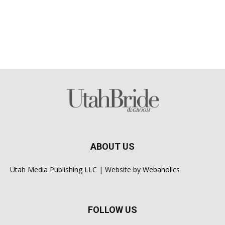
ABOUT US
Utah Media Publishing LLC | Website by
Webaholics
FOLLOW US