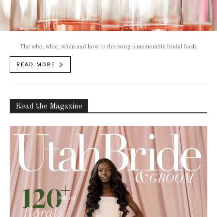
The who, what, when and how to throwing a memorable bridal bash.
READ MORE
Read the Magazine