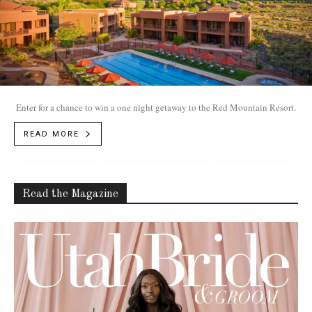
Enter for a chance to win a one night getaway to the Red Mountain Resort.
READ MORE
Read the Magazine