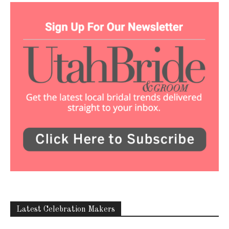
Latest Celebration Makers