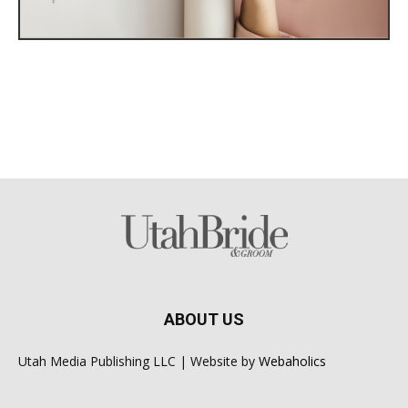
ABOUT US
Utah Media Publishing LLC | Website by
Webaholics