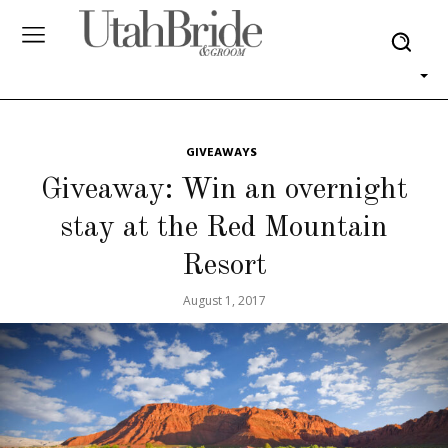
GIVEAWAYS
Giveaway: Win an overnight
stay at the Red Mountain
Resort
August 1, 2017