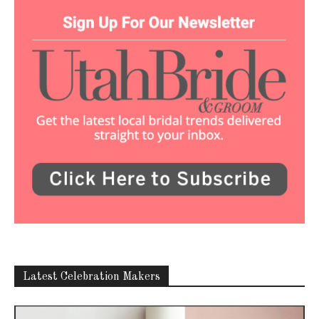
Latest Celebration Makers