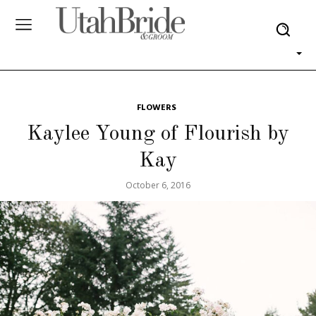
FLOWERS
Kaylee Young of Flourish by
Kay
October 6, 2016