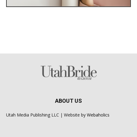
ABOUT US
Utah Media Publishing LLC | Website by
Webaholics