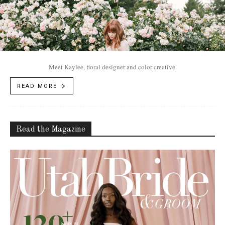
Meet Kaylee, floral designer and color creative.
READ MORE
Read the Magazine