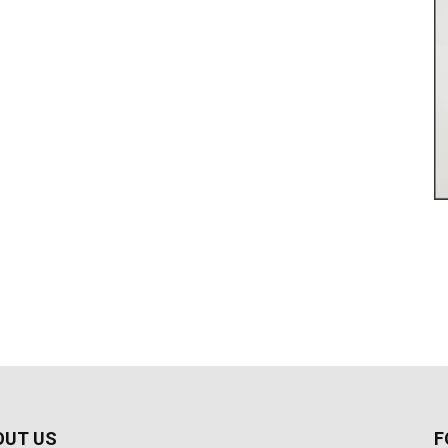
OUT US
F