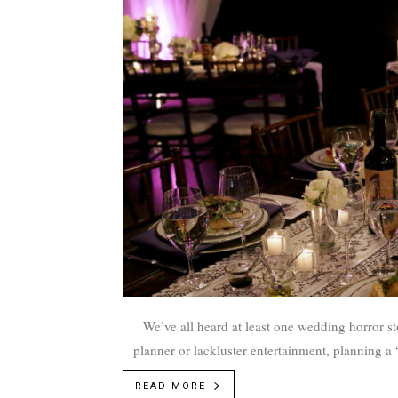
We’ve all heard at least one wedding horror st
planner or lackluster entertainment, planning a
READ MORE