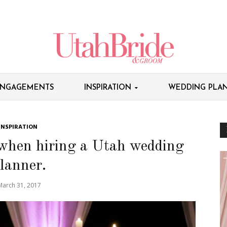
NGAGEMENTS
INSPIRATION
WEDDING PLAN
INSPIRATION
 when hiring a Utah wedding
lanner.
March 31, 2017