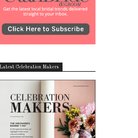
Latest Celebration Makers