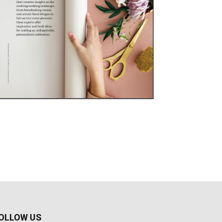
OLLOW US