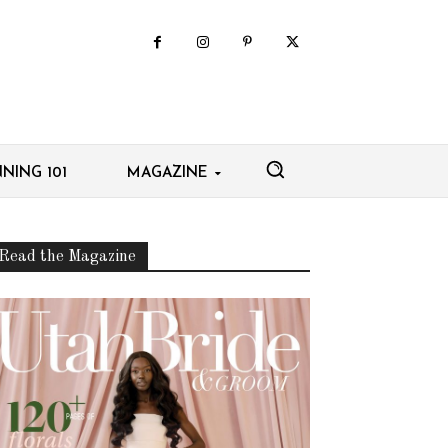
NING 101
MAGAZINE
Read the Magazine