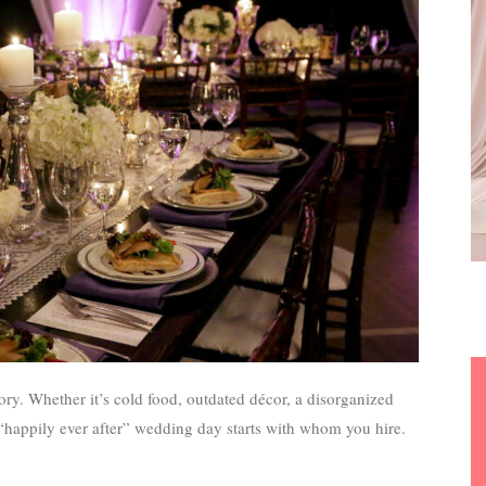
ory. Whether it’s cold food, outdated décor, a disorganized
 “happily ever after” wedding day starts with whom you hire.