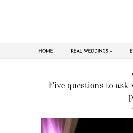
HOME
REAL WEDDINGS
E
Five questions to ask
p