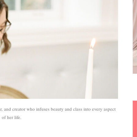
r, and creator who infuses beauty and class into every aspect
of her life.