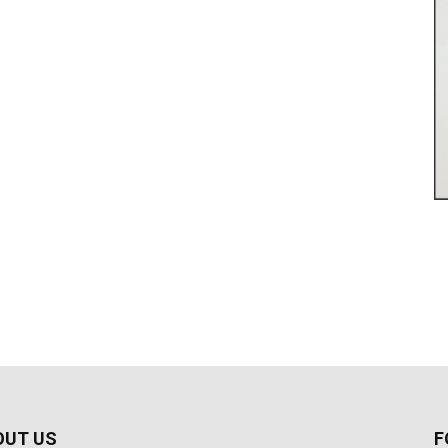
OUT US
F