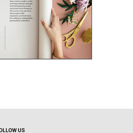
OLLOW US