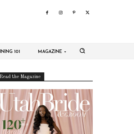
NING 101
MAGAZINE
Read the Magazine