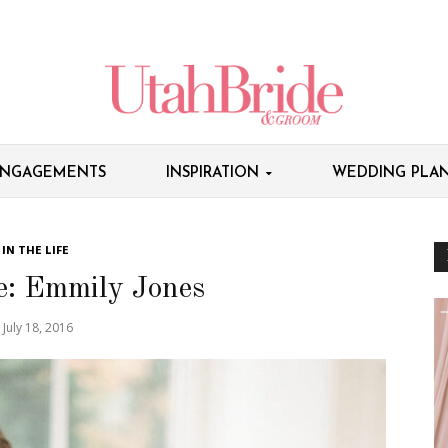
NGAGEMENTS
INSPIRATION
WEDDING PLAN
IN THE LIFE
fe: Emmily Jones
July 18, 2016