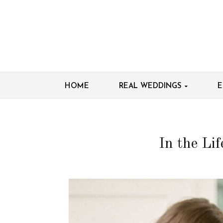
HOME
REAL WEDDINGS
E
In the Li