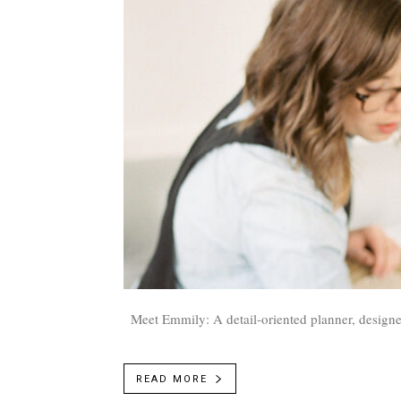
Meet Emmily: A detail-oriented planner, designe
READ MORE