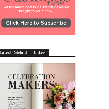
Latest Celebration Makers