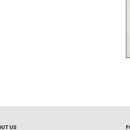
OUT US
F