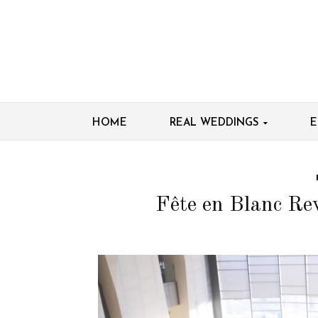
HOME
REAL WEDDINGS
E
Fête en Blanc Re