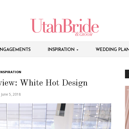
NGAGEMENTS
INSPIRATION
WEDDING PLAN
INSPIRATION
view: White Hot Design
June 5, 2018