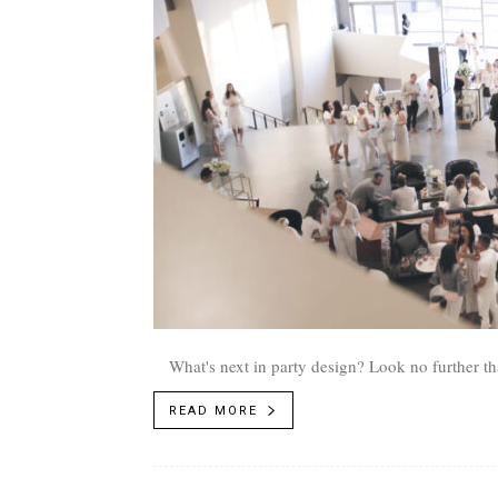
What's next in party design? Look no further 
READ MORE