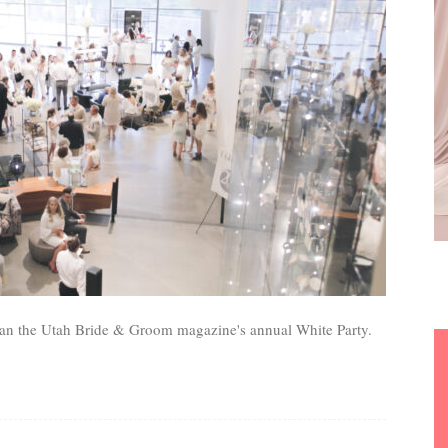
than the Utah Bride & Groom magazine's annual White Party.