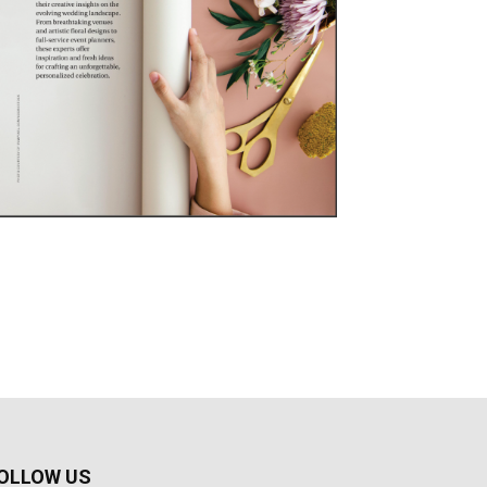
OLLOW US