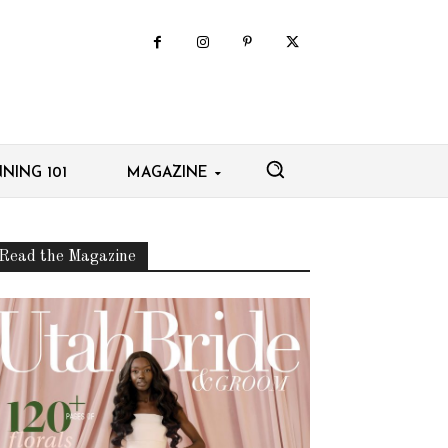
NING 101
MAGAZINE
Read the Magazine