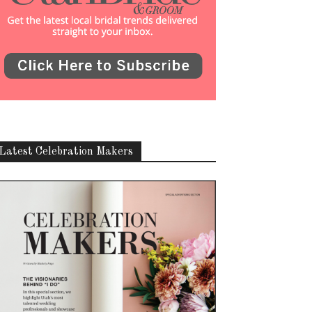
Latest Celebration Makers