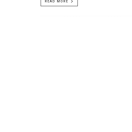
READ MORE