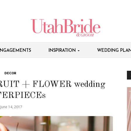
NGAGEMENTS
INSPIRATION
WEDDING PLAN
DECOR
RUIT + FLOWER wedding
ERPIECEs
June 14, 2017