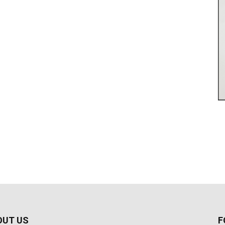
OUT US
F