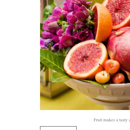
Fruit makes a tasty