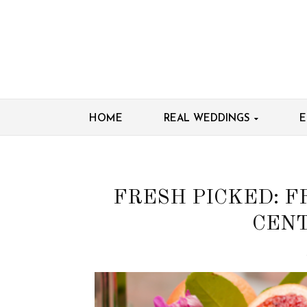
HOME
REAL WEDDINGS
E
FRESH PICKED: F
CENT