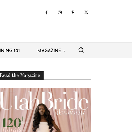
NING 101
MAGAZINE
Read the Magazine