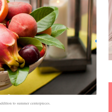
 addition to summer centerpieces.