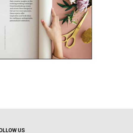
OLLOW US