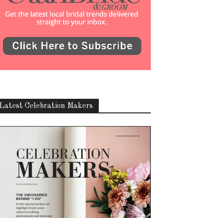
Latest Celebration Makers