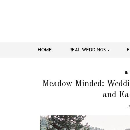
HOME
REAL WEDDINGS
E
IN
Meadow Minded: Weddin
and Ea
J