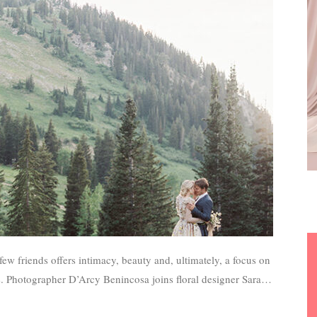
ew friends offers intimacy, beauty and, ultimately, a focus on
fe. Photographer D’Arcy Benincosa joins floral designer Sarah
on the art of eloping with unforgettable style.