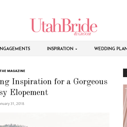
NGAGEMENTS
INSPIRATION
WEDDING PLAN
 THE MAGAZINE
g Inspiration for a Gorgeous
sy Elopement
anuary 31, 2018