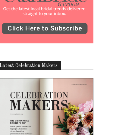
Latest Celebration Makers