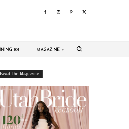
NING 101
MAGAZINE
Read the Magazine