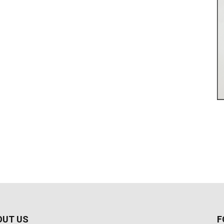
OUT US
F