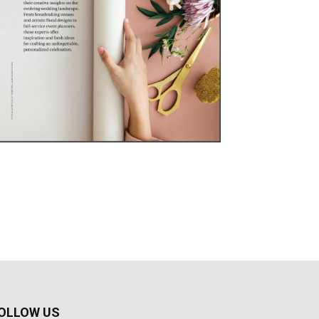
OLLOW US