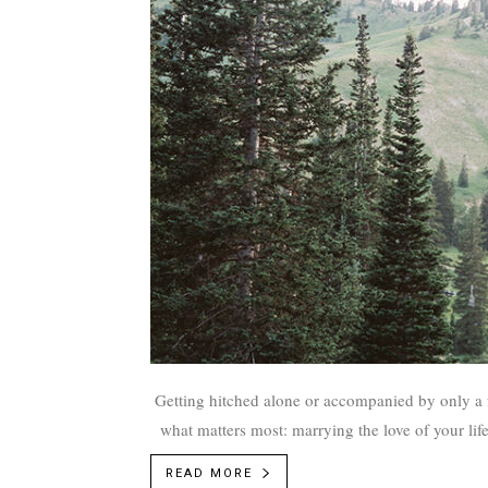
Getting hitched alone or accompanied by only a f
what matters most: marrying the love of your li
Winward to enlighten Utah couples 
READ MORE