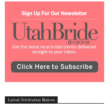
Latest Celebration Makers