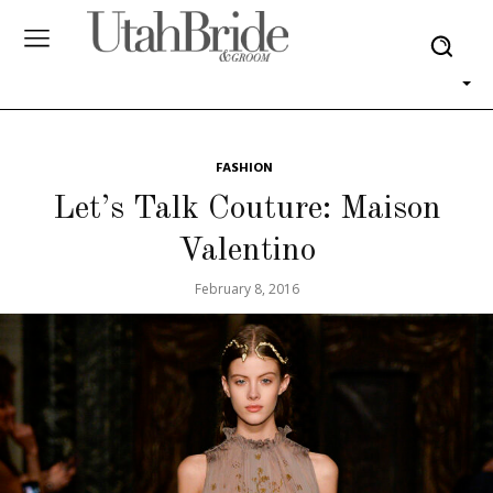
FASHION
Let’s Talk Couture: Maison
Valentino
February 8, 2016