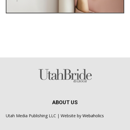
ABOUT US
Utah Media Publishing LLC | Website by
Webaholics