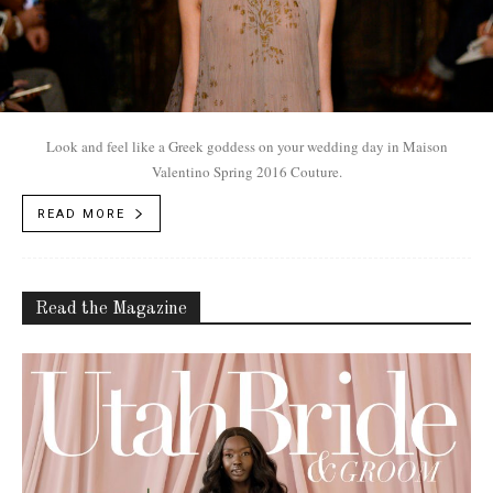
Look and feel like a Greek goddess on your wedding day in Maison
Valentino Spring 2016 Couture.
READ MORE
Read the Magazine