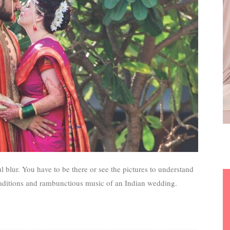
ul blur. You have to be there or see the pictures to understand
 traditions and rambunctious music of an Indian wedding.