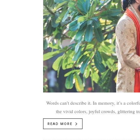
Words can’t describe it. In memory, it’s a colorf
the vivid colors, joyful crowds, glittering
READ MORE