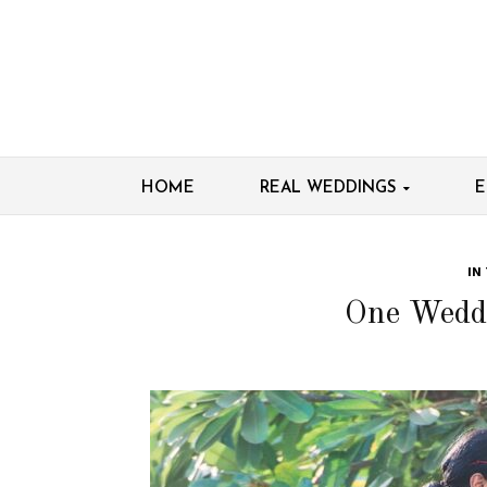
HOME
REAL WEDDINGS
E
IN
One Wedd