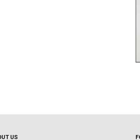
OUT US
F