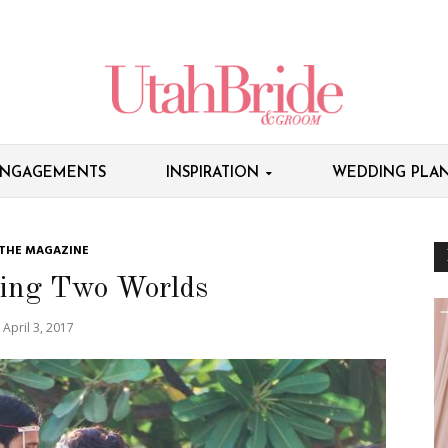
NGAGEMENTS
INSPIRATION
WEDDING PLAN
 THE MAGAZINE
ing Two Worlds
April 3, 2017