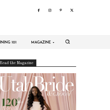
NING 101
MAGAZINE
Read the Magazine