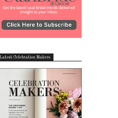
Latest Celebration Makers