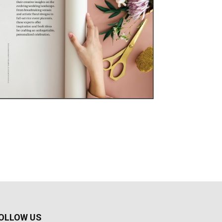
OLLOW US