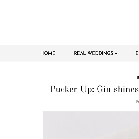
HOME
REAL WEDDINGS
E
Pucker Up: Gin shines 
F