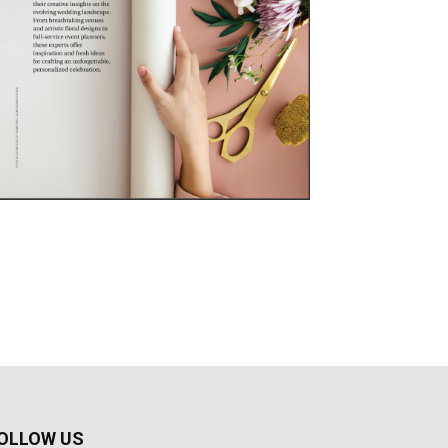
OLLOW US