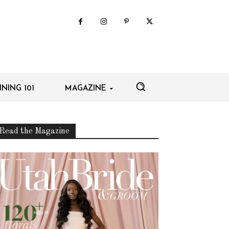
NING 101
MAGAZINE
Read the Magazine