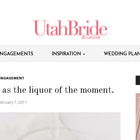
NGAGEMENTS
INSPIRATION
WEDDING PLAN
ENGAGEMENT
as the liquor of the moment.
ebruary 7, 2017