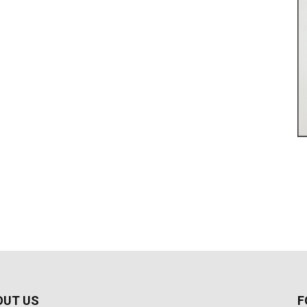
OUT US
F