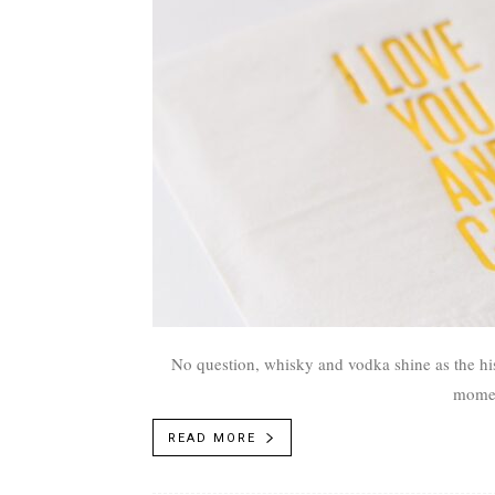
No question, whisky and vodka shine as the his
moment
READ MORE