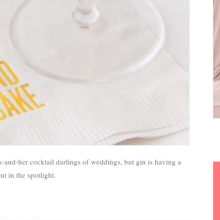
-and-her cocktail darlings of weddings, but gin is having a
 in the spotlight.