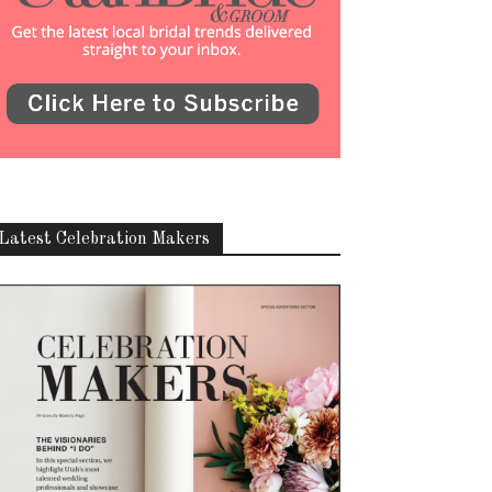
Latest Celebration Makers