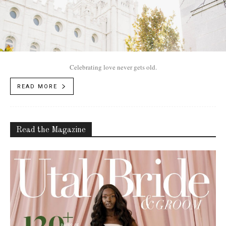
Celebrating love never gets old.
READ MORE
Read the Magazine