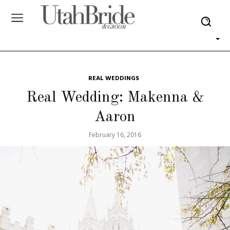
REAL WEDDINGS
Real Wedding: Makenna &
Aaron
February 16, 2016