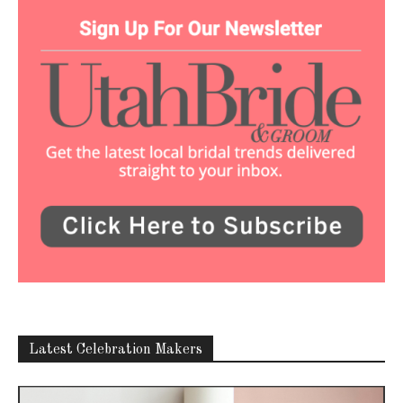
Latest Celebration Makers