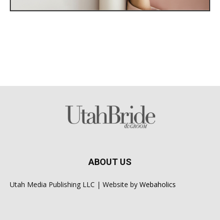
ABOUT US
Utah Media Publishing LLC | Website by
Webaholics