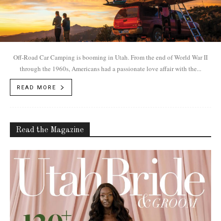
Off-Road Car Camping is booming in Utah. From the end of World War II
through the 1960s, Americans had a passionate love affair with the...
READ MORE
Read the Magazine