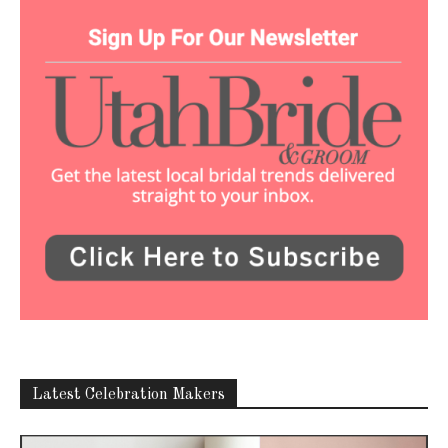
Latest Celebration Makers