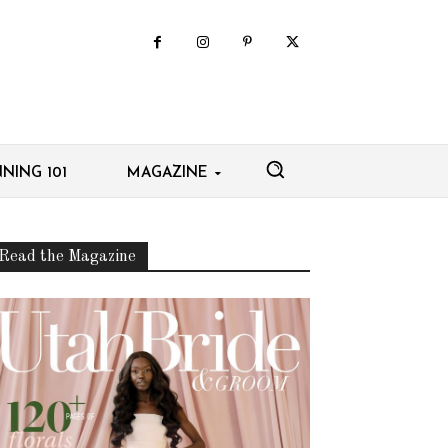
NING 101
MAGAZINE
Read the Magazine