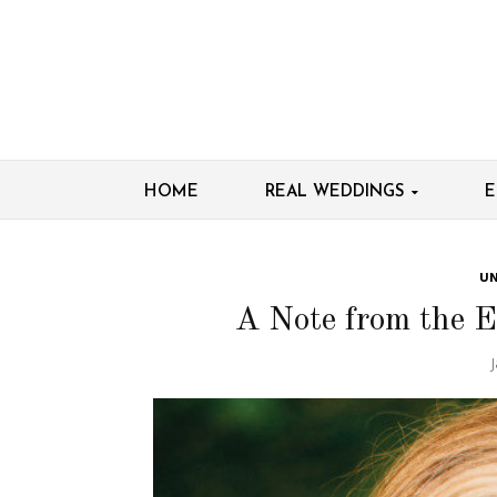
HOME
REAL WEDDINGS
E
UN
A Note from the E