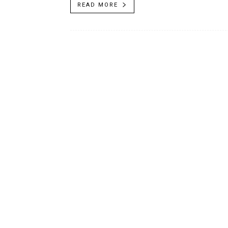
READ MORE