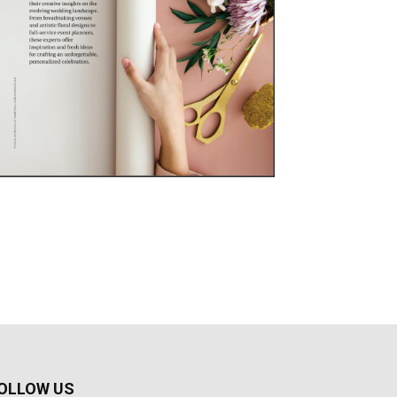
OLLOW US