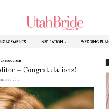
NGAGEMENTS
INSPIRATION
WEDDING PLAN
CATEGORIZED
ditor – Congratulations!
January 2, 2017