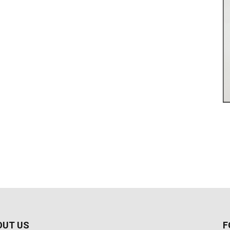
OUT US
F