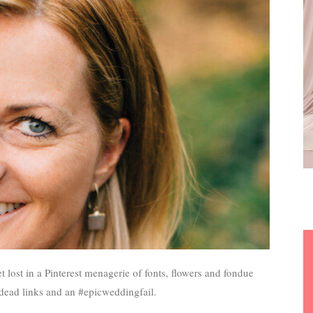
t lost in a Pinterest menagerie of fonts, flowers and fondue
o dead links and an #epicweddingfail.