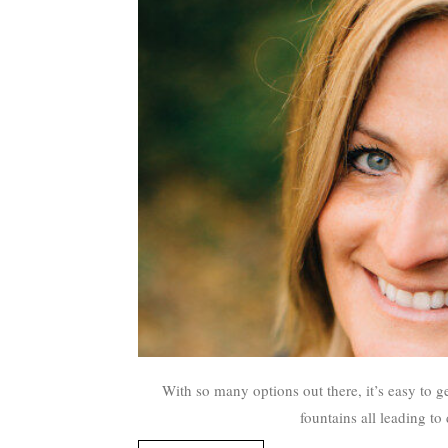
With so many options out there, it’s easy to ge
fountains all leading t