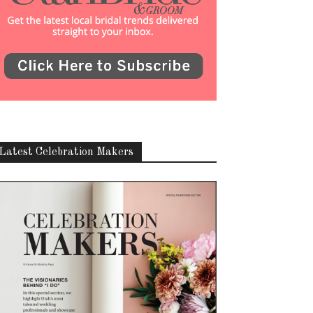
Latest Celebration Makers