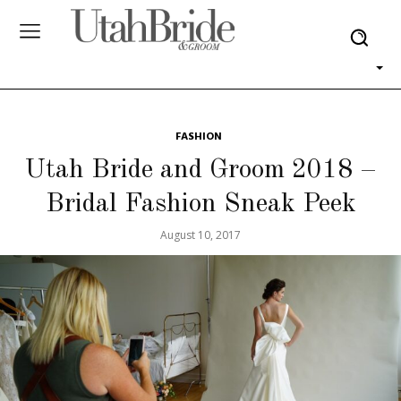
FASHION
Utah Bride and Groom 2018 –
Bridal Fashion Sneak Peek
August 10, 2017