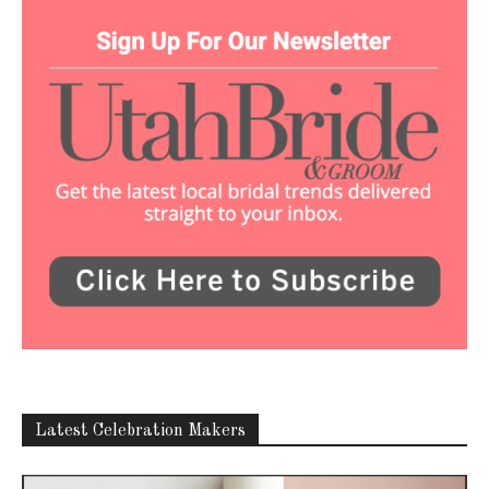
Latest Celebration Makers