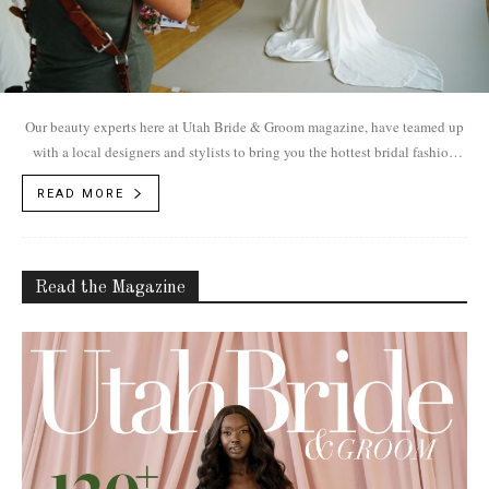
Our beauty experts here at Utah Bride & Groom magazine, have teamed up
with a local designers and stylists to bring you the hottest bridal fashion
trends for 2018.
READ MORE
Read the Magazine