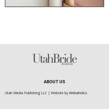
ABOUT US
Utah Media Publishing LLC | Website by
Webaholics