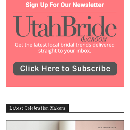
Latest Celebration Makers