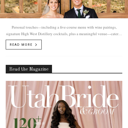
Personal touches—including a five-course menu with wine pairings,
signature High West Distillery cocktails, plus a meaningful venue—cater to
Alex and Henry's luxurious autumn ranch wedding.
READ MORE
Read the Magazine