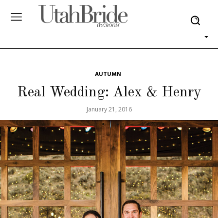
AUTUMN
Real Wedding: Alex & Henry
January 21, 2016