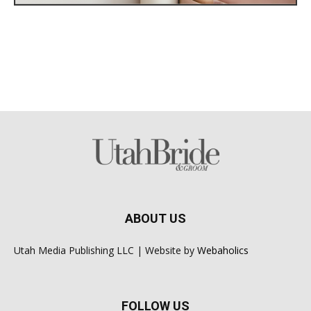
ABOUT US
Utah Media Publishing LLC | Website by
Webaholics
FOLLOW US