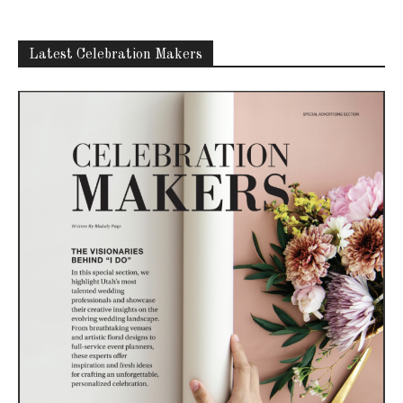
Latest Celebration Makers