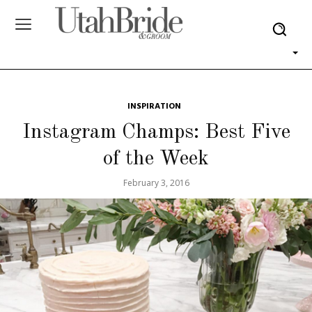
INSPIRATION
Instagram Champs: Best Five
of the Week
February 3, 2016