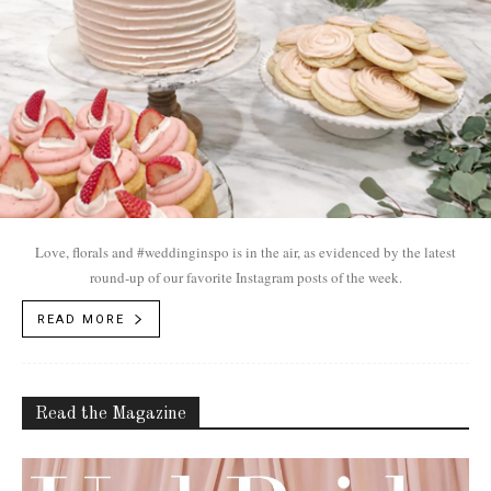
Love, florals and #weddinginspo is in the air, as evidenced by the latest
round-up of our favorite Instagram posts of the week.
READ MORE
Read the Magazine